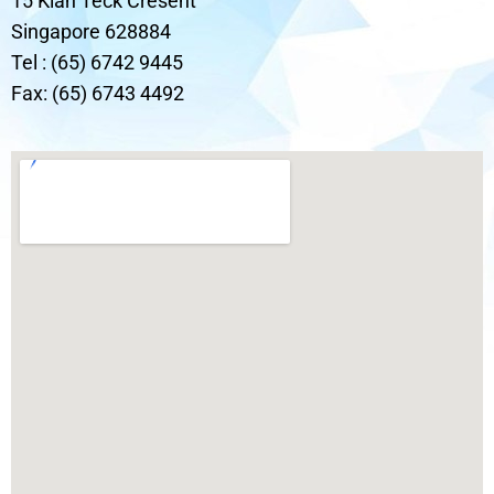
15 Kian Teck Cresent
Singapore 628884
Tel : (65) 6742 9445
Fax: (65) 6743 4492