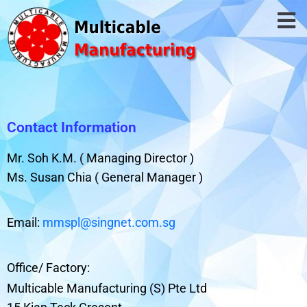
Contact Information
Mr. Soh K.M. ( Managing Director )
Ms. Susan Chia ( General Manager )
Email:
mmspl@singnet.com.sg
Office/ Factory:
Multicable Manufacturing (S) Pte Ltd